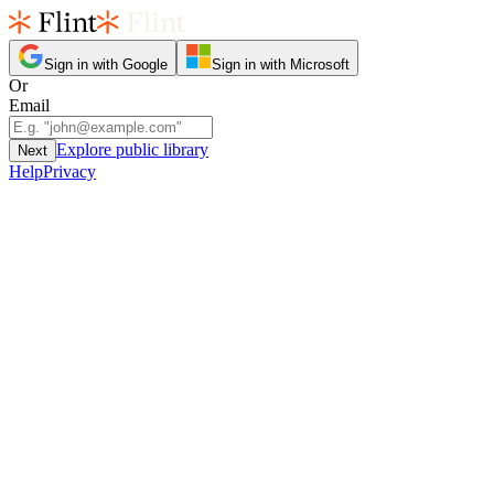
Sign in with Google
Sign in with Microsoft
Or
Email
Explore public library
Next
Help
Privacy