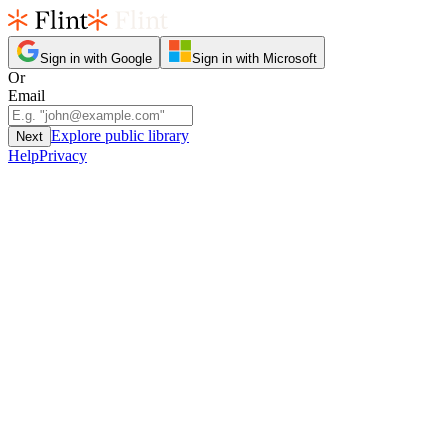
Sign in with Google
Sign in with Microsoft
Or
Email
Explore public library
Next
Help
Privacy