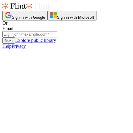
Sign in with Google
Sign in with Microsoft
Or
Email
Explore public library
Next
Help
Privacy