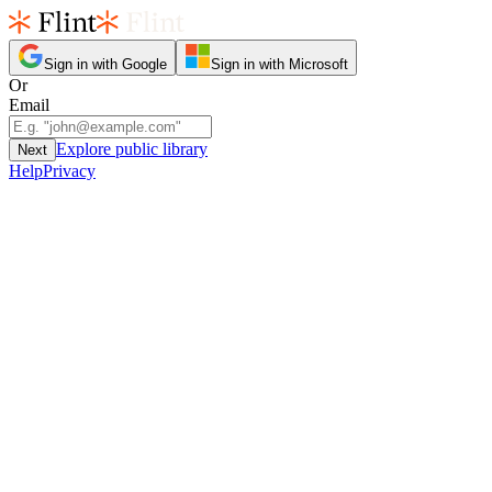
Sign in with Google
Sign in with Microsoft
Or
Email
Explore public library
Next
Help
Privacy