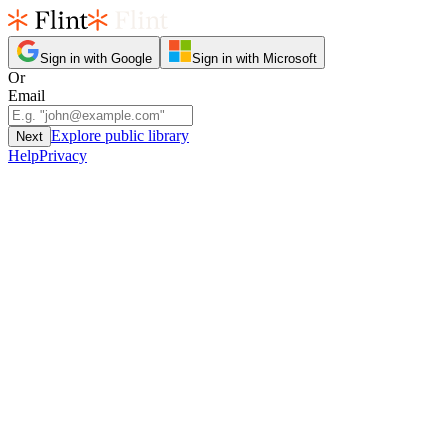
Sign in with Google
Sign in with Microsoft
Or
Email
Explore public library
Next
Help
Privacy