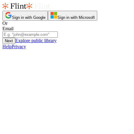
Sign in with Google
Sign in with Microsoft
Or
Email
Explore public library
Next
Help
Privacy