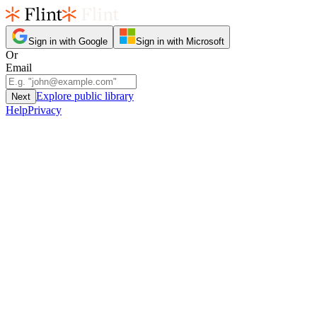
Sign in with Google
Sign in with Microsoft
Or
Email
Explore public library
Next
Help
Privacy