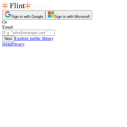
Sign in with Google
Sign in with Microsoft
Or
Email
Explore public library
Next
Help
Privacy