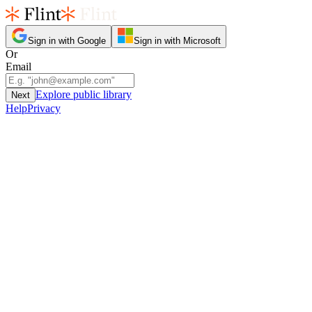
Sign in with Google
Sign in with Microsoft
Or
Email
Explore public library
Next
Help
Privacy