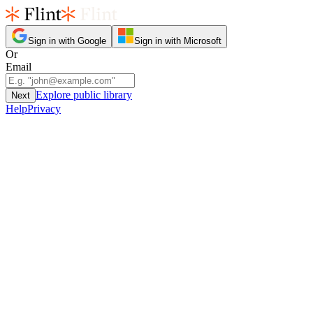
Sign in with Google
Sign in with Microsoft
Or
Email
Explore public library
Next
Help
Privacy