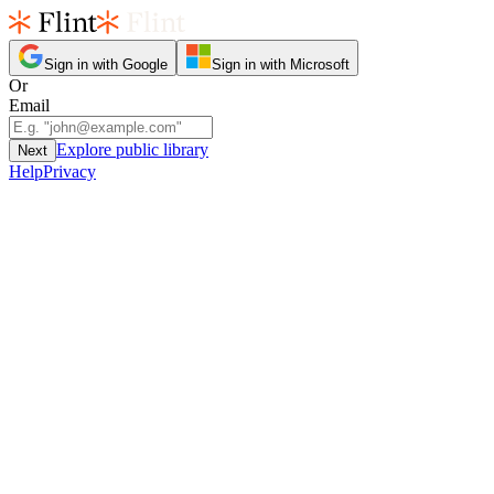
Sign in with Google
Sign in with Microsoft
Or
Email
Explore public library
Next
Help
Privacy