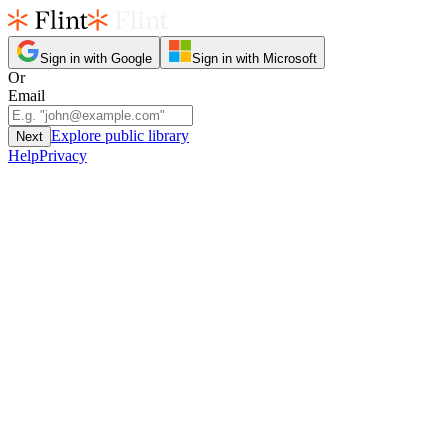
Sign in with Google
Sign in with Microsoft
Or
Email
Explore public library
Next
Help
Privacy