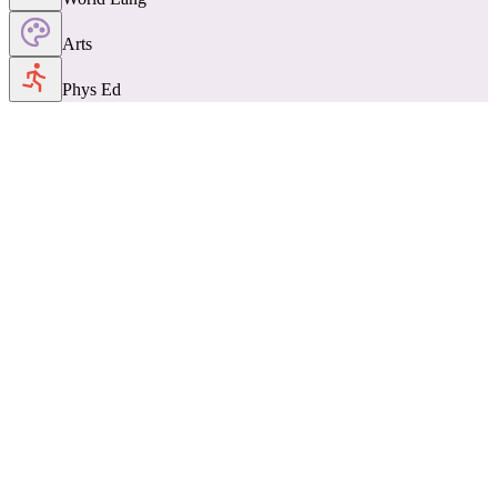
Arts
Phys Ed