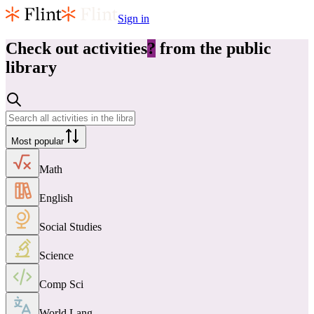
Sign in
Check out
activities
?
from the public
library
Most popular
Math
English
Social Studies
Science
Comp Sci
World Lang