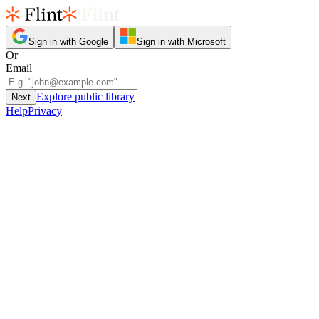
Sign in with Google
Sign in with Microsoft
Or
Email
Explore public library
Next
Help
Privacy