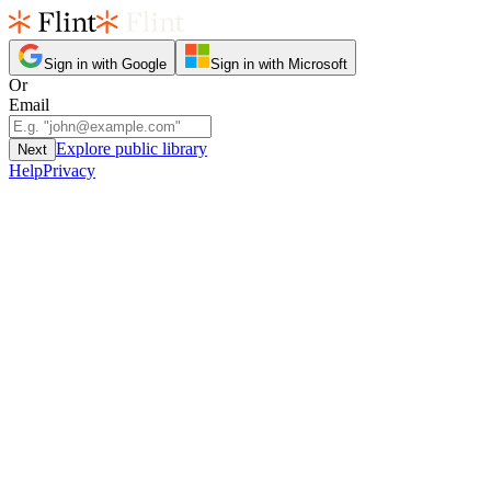
Sign in with Google
Sign in with Microsoft
Or
Email
Explore public library
Next
Help
Privacy