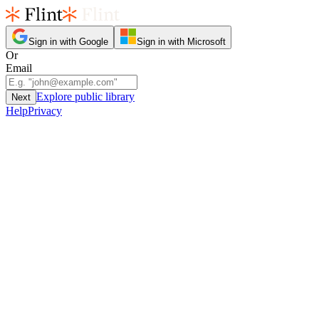
Sign in with Google
Sign in with Microsoft
Or
Email
Explore public library
Next
Help
Privacy