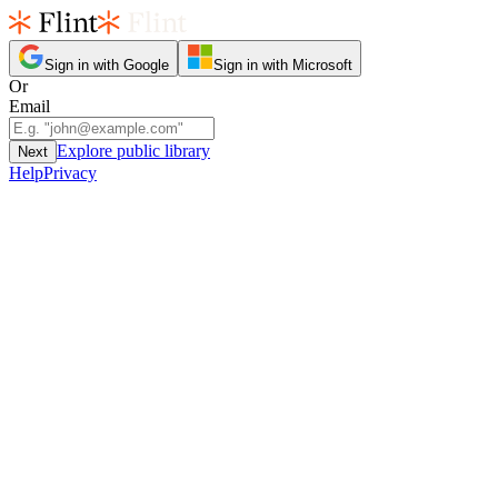
Sign in with Google
Sign in with Microsoft
Or
Email
Explore public library
Next
Help
Privacy